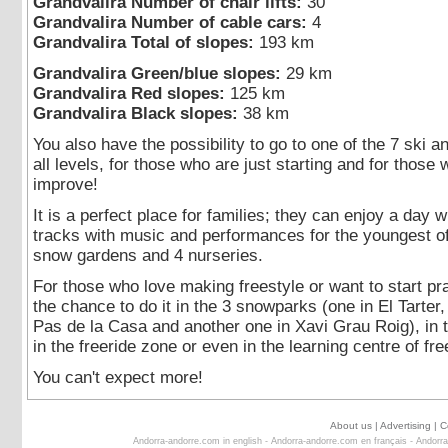
Grandvalira Number of chair lifts:
30
Grandvalira Number of cable cars:
4
Grandvalira Total of slopes:
193 km
Grandvalira Green/blue slopes:
29 km
Grandvalira Red slopes:
125 km
Grandvalira Black slopes:
38 km
You also have the possibility to go to one of the 7 ski 
all levels, for those who are just starting and for those
improve!
It is a perfect place for families; they can enjoy a day w
tracks with music and performances for the youngest of 
snow gardens and 4 nurseries.
For those who love making freestyle or want to start pra
the chance to do it in the 3 snowparks (one in El Tarter,
Pas de la Casa and another one in Xavi Grau Roig), in 
in the freeride zone or even in the learning centre of fre
You can't expect more!
About us
|
Advertising
|
C
Andorra-andorre.com in english
-
Andorra-andorre.com en français
-
Andorra