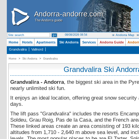
Andorra-andorre.com
Andorra-andorre.com
The Andorra guide
The Andorra guide
08/08/2026 08:54
Andorra Map
Home
Hotels
Apartments
Ski Andorra
Services
Andorra Guide
Andorr
Grandvalira
Vallnord
Home
>
Ski Andorra
>
Grandvalira
Grandvalira Ski Andorr
Grandvalira - Andorra
, the biggest ski area in the Pyr
nearly unlimited ski fun.
It enjoys an ideal location, offering great snow securit
days.
The lift pass "Grandvalira" includes the resorts Encamp, 
Soldeu, Grau Roig, Pas de la Casa, and the French are
These linked areas create an area consisting of 193 kilo
altitudes from 1,710 - 2,640 m above sea level, and includ
levels. The most popular places to be are El Tarter, So