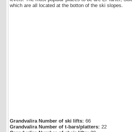
which are all located at the botton of the ski slopes.
Grandvalira Number of ski lifts:
66
Grandvalira Number of t-bars/platters:
22