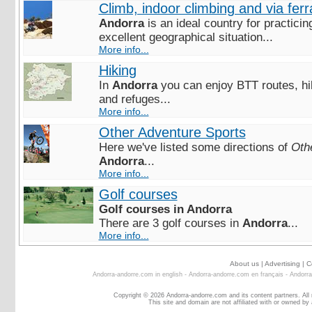
Climb, indoor climbing and via ferr
Andorra
is an ideal country for practicin
excellent geographical situation...
More info...
Hiking
In
Andorra
you can enjoy BTT routes, hiki
and refuges...
More info...
Other Adventure Sports
Here we've listed some directions of
Oth
Andorra
...
More info...
Golf courses
Golf courses in Andorra
There are 3 golf courses in
Andorra
...
More info...
About us
|
Advertising
|
C
Andorra-andorre.com in english
-
Andorra-andorre.com en français
-
Andorra
Copyright © 2026 Andorra-andorre.com and its content partners. All
This site and domain are not affiliated with or owned by