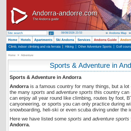
Andorra-andorre.com
Andorra-andorre.com
The Andorra guide
The Andorra guide
08/08/2026 23:53
Andorra Map
Home
Hotels
Apartments
Ski Andorra
Services
Andorra Guide
Andorr
Climb, indoor climbing and via ferrata
Hiking
Other Adventure Sports
Golf cour
Home
>
Adventure
Sports & Adventure in And
Sports & Adventure in Andorra
Andorra
is a famous country for many things, but a lot 
the many
sports
and
adventure sports
this country can 
can enjoy all year round like climbing, routes by foot, 
canyoneering, or sports you can only practice during win
snowboarding, heli-ski or even scuba diving under the i
Here we have listed some
sports
and
adventure sports
Andorra.