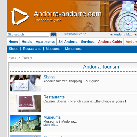
Andorra-andorre.com
Andorra-andorre.com
The Andorra guide
The Andorra guide
06/08/2026 22:07
Andorra Map
Home
Hotels
Apartments
Ski Andorra
Services
Andorra Guide
Andorr
Shops
Restaurants
Museums
Monuments
Home
>
Tourism
Andorra Tourism
Shops
Andorra tax free shopping....our guide
Restaurants
Catalan, Spanish, French cuisine....the choice is yours !
Museums
Museums in Andorra...
More info...