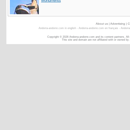
Monuments
About us
|
Advertising
|
C
Andorra-andorre.com in english
-
Andorra-andorre.com en français
-
Andorra
Copyright © 2026 Andorra-andorre.com and its content partners. All
This site and domain are not affiliated with or owned by