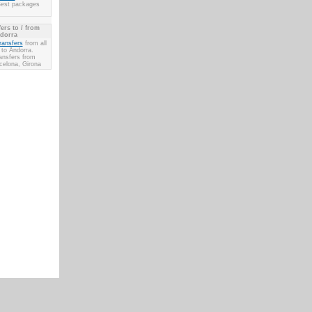
Best packages
ers to / from
dorra
transfers
from all
 to Andorra.
ransfers from
celona, Girona