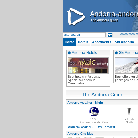
Andorra-andor
Andorra-andor
The Andorra guide
The Andorra guide
06/08/2026 2
Home
Hotels
Apartments
Ski Andorra
Andorra Hotels
Ski Andorr
Best hotels in Andorra.
Best offers on ski
Special ski offers in
packages on Gra
Grandvalira.
The Andorra Guide
Andorra weather - Night
14 °C
7 km/h
Scattered clouds. Cool.
North
Andorra weather - 7 Day Forecast
Andorra City Map