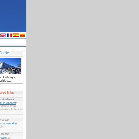
Guide
: Holidays,
lities...
red links
in Andorra
el in Andorra
:
dation from
 luxury hotels in
t a car
n
car rental in
ain
 Breaks
reaks
at