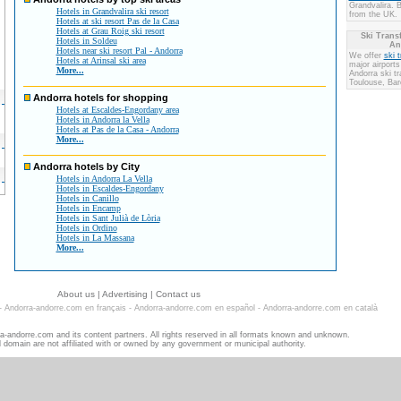
Grandvalira. 
Hotels in Grandvalira ski resort
from the UK.
Hotels at ski resort Pas de la Casa
Hotels at Grau Roig ski resort
Ski Transf
Hotels in Soldeu
An
Hotels near ski resort Pal - Andorra
We offer
ski 
Hotels at Arinsal ski area
major airports
More...
Andorra ski t
Toulouse, Bar
Andorra hotels for shopping
Hotels at Escaldes-Engordany area
Hotels in Andorra la Vella
Hotels at Pas de la Casa - Andorra
More...
Andorra hotels by City
Hotels in Andorra La Vella
Hotels in Escaldes-Engordany
Hotels in Canillo
Hotels in Encamp
Hotels in Sant Julià de Lòria
Hotels in Ordino
Hotels in La Massana
More...
About us
|
Advertising
|
Contact us
-
Andorra-andorre.com en français
-
Andorra-andorre.com en español
-
Andorra-andorre.com en català
-andorre.com and its content partners. All rights reserved in all formats known and unknown.
d domain are not affiliated with or owned by any government or municipal authority.