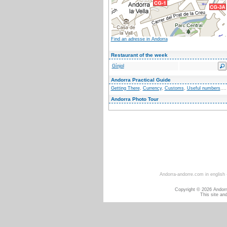
Find an adresse in Andorra
Restaurant of the week
Gínjol
Andorra Practical Guide
Getting There
,
Currency
,
Customs
,
Useful numbers
....
Andorra Photo Tour
Andorra-andorre.com in english
Copyright © 2026 Andorra
This site an